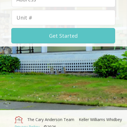
Get Started
The Cary Anderson Team
Keller Williams Whidbey
Privacy Policy
©2026