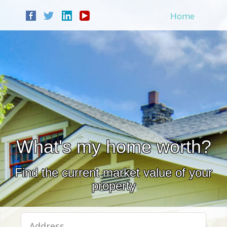
Home
What's my home worth?
Find the current market value of your
property